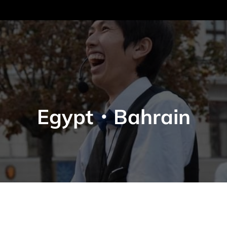
Egypt・Bahrain