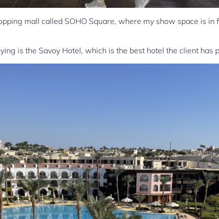
hopping mall called SOHO Square, where my show space is in fro
ing is the Savoy Hotel, which is the best hotel the client has 