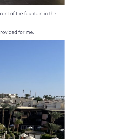
nt of the fountain in the
provided for me.