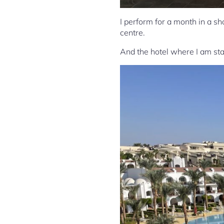
I perform for a month in a s
centre.
And the hotel where I am stay