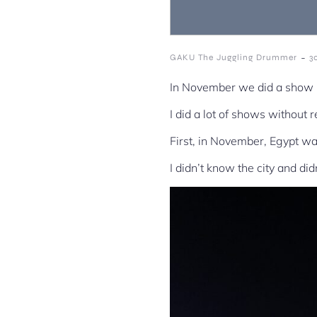
-
GAKU The Juggling Drummer
3
In November we did a show i
I did a lot of shows without 
First, in November, Egypt wa
I didn’t know the city and di