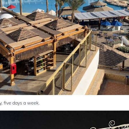
, five days a week.