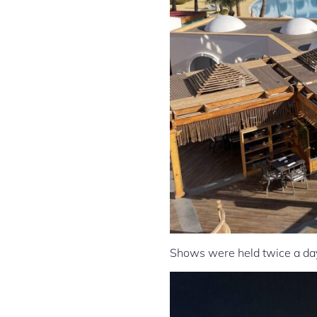
Shows were held twice a day