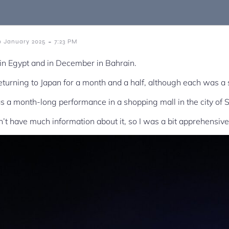
-
0 January 2025
7:23 PM
n Egypt and in December in Bahrain.
returning to Japan for a month and a half, although each was a 
s a month-long performance in a shopping mall in the city of 
dn’t have much information about it, so I was a bit apprehensive