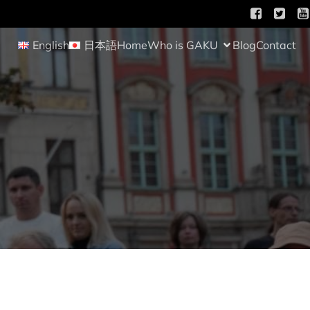
English
日本語
Home
Who is GAKU
Blog
Contact