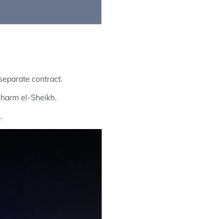
separate contract.
Sharm el-Sheikh.
.